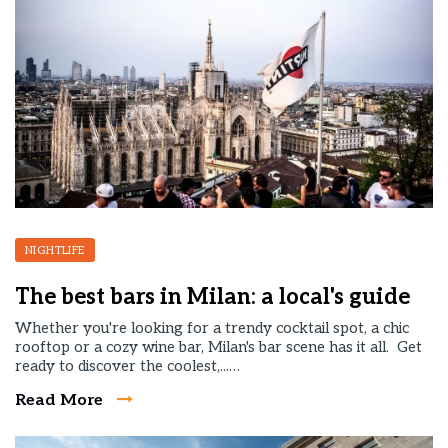
NIGHTLIFE
The best bars in Milan: a local's guide
Whether you're looking for a trendy cocktail spot, a chic
rooftop or a cozy wine bar, Milan's bar scene has it all. Get
ready to discover the coolest,...…
Read More