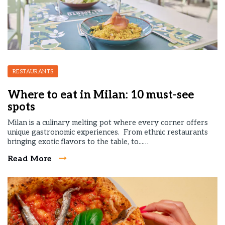
RESTAURANTS
Where to eat in Milan: 10 must-see
spots
Milan is a culinary melting pot where every corner offers
unique gastronomic experiences. From ethnic restaurants
bringing exotic flavors to the table, to...…
Read More