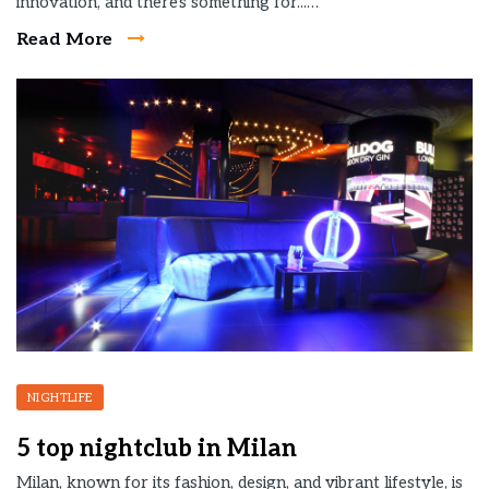
innovation, and there's something for...…
Read More
NIGHTLIFE
5 top nightclub in Milan
Milan, known for its fashion, design, and vibrant lifestyle, is