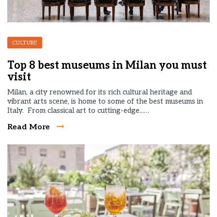
CULTURE
Top 8 best museums in Milan you must
visit
Milan, a city renowned for its rich cultural heritage and
vibrant arts scene, is home to some of the best museums in
Italy. From classical art to cutting-edge...…
Read More