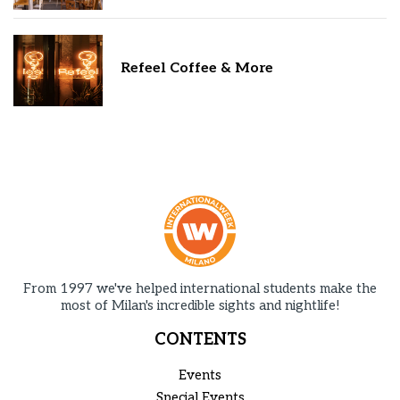
Refeel Coffee & More
From 1997 we've helped international students make the
most of Milan's incredible sights and nightlife!
CONTENTS
Events
Special Events