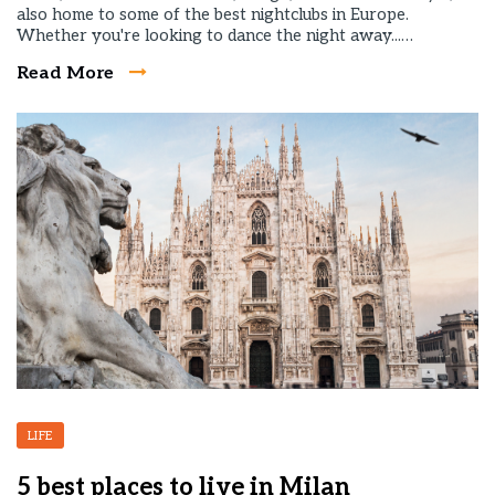
also home to some of the best nightclubs in Europe.
Whether you're looking to dance the night away...…
Read More
LIFE
5 best places to live in Milan