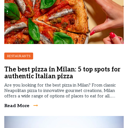
RESTAURANTS
The best pizza in Milan: 5 top spots for
authentic Italian pizza
Are you looking for the best pizza in Milan? From classic
Neapolitan pizza to innovative gourmet creations, Milan
offers a wide range of options of places to eat for all...…
Read More