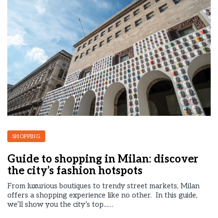
SHOPPING
Guide to shopping in Milan: discover
the city’s fashion hotspots
From luxurious boutiques to trendy street markets, Milan
offers a shopping experience like no other. In this guide,
we’ll show you the city’s top...…