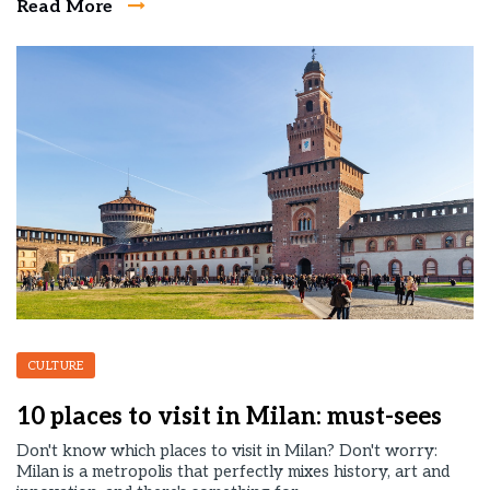
Read More
CULTURE
10 places to visit in Milan: must-sees
Don't know which places to visit in Milan? Don't worry:
Milan is a metropolis that perfectly mixes history, art and