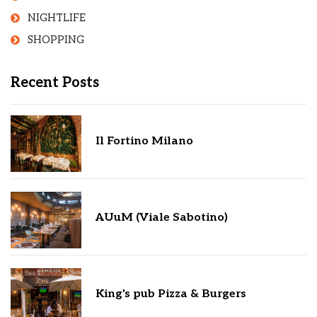
NIGHTLIFE
SHOPPING
Recent Posts
Il Fortino Milano
AUuM (Viale Sabotino)
King's pub Pizza & Burgers