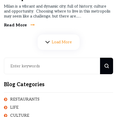
Milan is a vibrant and dynamic city, full of history, culture
and opportunity. Choosing where to live in this metropolis
may seem like a challenge, but there are...…
Read More
Load More
Blog Categories
RESTAURANTS
LIFE
CULTURE