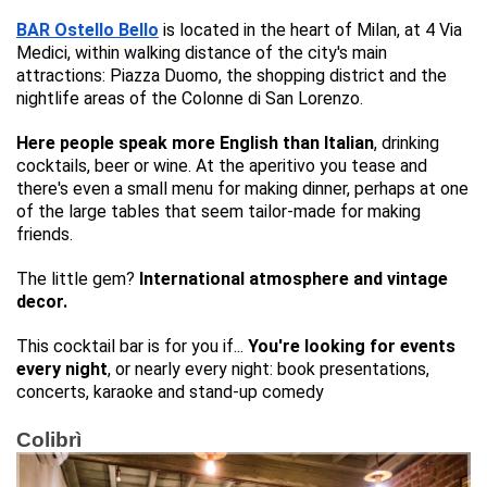
BAR Ostello Bello
is located in the heart of Milan, at 4 Via
Medici, within walking distance of the city's main
attractions: Piazza Duomo, the shopping district and the
nightlife areas of the Colonne di San Lorenzo.
Here people speak more English than Italian
, drinking
cocktails, beer or wine. At the aperitivo you tease and
there's even a small menu for making dinner, perhaps at one
of the large tables that seem tailor-made for making
friends.
The little gem?
International atmosphere and vintage
decor.
This cocktail bar is for you if...
You're looking for events
every night
, or nearly every night: book presentations,
concerts, karaoke and stand-up comedy
Colibrì