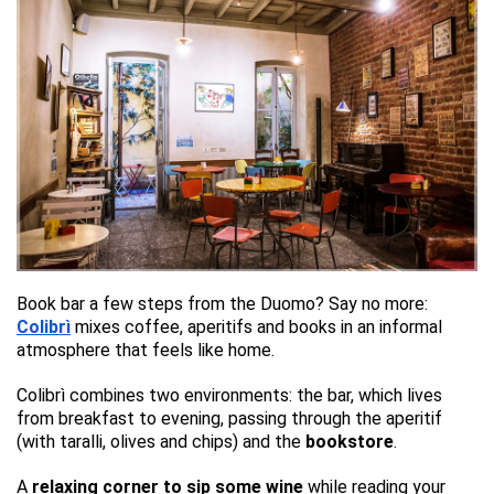
Book bar a few steps from the Duomo? Say no more:
Colibrì
mixes coffee, aperitifs and books in an informal
atmosphere that feels like home.
Colibrì combines two environments: the bar, which lives
from breakfast to evening, passing through the aperitif
(with taralli, olives and chips) and the
bookstore
.
A
relaxing corner to sip some wine
while reading your