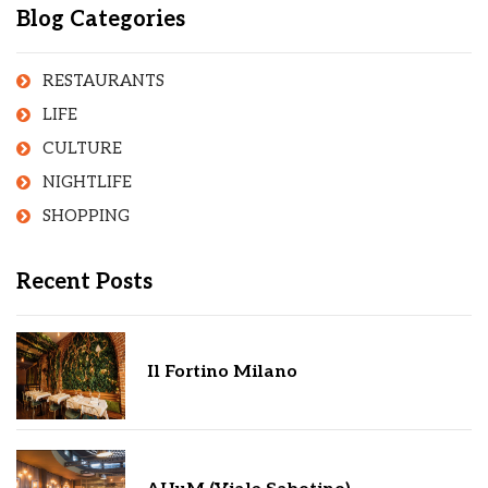
Blog Categories
RESTAURANTS
LIFE
CULTURE
NIGHTLIFE
SHOPPING
Recent Posts
Il Fortino Milano