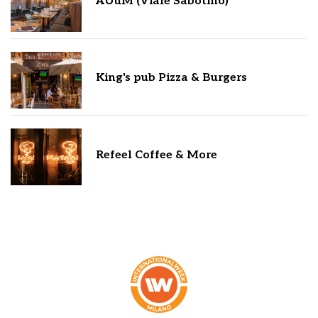
AUuM (Viale Sabotino)
King's pub Pizza & Burgers
Refeel Coffee & More