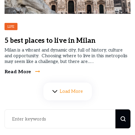
LIFE
5 best places to live in Milan
Milan is a vibrant and dynamic city, full of history, culture
and opportunity. Choosing where to live in this metropolis
may seem like a challenge, but there are...…
Read More
Load More