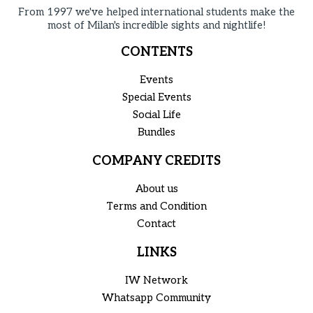
From 1997 we've helped international students make the
most of Milan's incredible sights and nightlife!
CONTENTS
Events
Special Events
Social Life
Bundles
COMPANY CREDITS
About us
Terms and Condition
Contact
LINKS
IW Network
Whatsapp Community