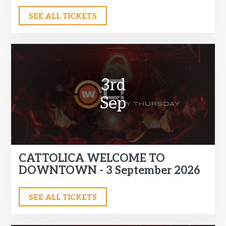
SEE ALL TICKETS
3rd
Sep
CATTOLICA WELCOME TO
DOWNTOWN - 3 September 2026
SEE ALL TICKETS