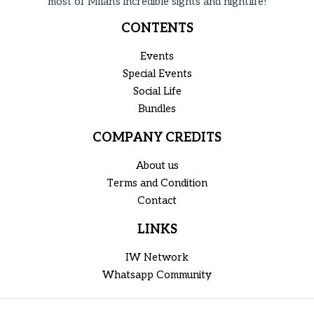
most of Milan's incredible sights and nightlife!
CONTENTS
Events
Special Events
Social Life
Bundles
COMPANY CREDITS
About us
Terms and Condition
Contact
LINKS
IW Network
Whatsapp Community