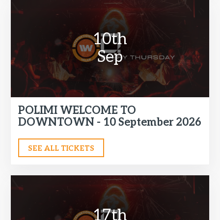
10th
Sep
POLIMI WELCOME TO
DOWNTOWN - 10 September 2026
SEE ALL TICKETS
17th