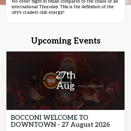
No other night in Milan compares to the chaos of an
international Thursday. This is the definition of the
city's craziest club energy!
Upcoming Events
27th
Aug
BOCCONI WELCOME TO
DOWNTOWN - 27 August 2026