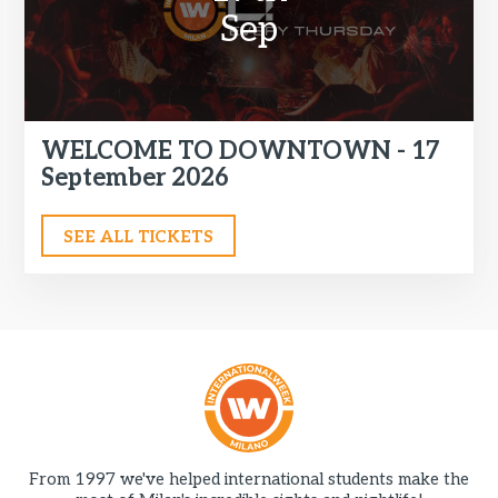
Sep
WELCOME TO DOWNTOWN - 17
September 2026
SEE ALL TICKETS
From 1997 we've helped international students make the