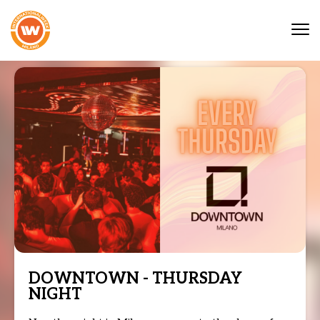
Tog
nav
DOWNTOWN - THURSDAY
NIGHT