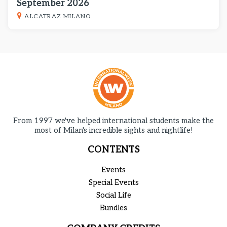
September 2026
ALCATRAZ MILANO
From 1997 we've helped international students make the
most of Milan's incredible sights and nightlife!
CONTENTS
Events
Special Events
Social Life
Bundles