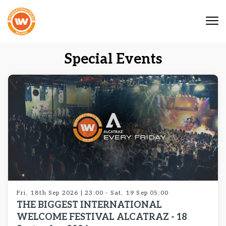
Tog
nav
Special Events
Fri, 18th Sep 2026 | 23:00 - Sat, 19 Sep 05:00
THE BIGGEST INTERNATIONAL
WELCOME FESTIVAL ALCATRAZ - 18