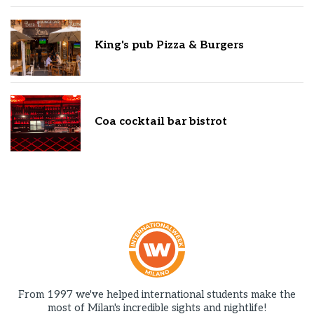
King's pub Pizza & Burgers
Coa cocktail bar bistrot
From 1997 we've helped international students make the
most of Milan's incredible sights and nightlife!