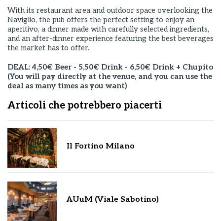
With its restaurant area and outdoor space overlooking the
Naviglio, the pub offers the perfect setting to enjoy an
aperitivo, a dinner made with carefully selected ingredients,
and an after-dinner experience featuring the best beverages
the market has to offer.
DEAL: 4,50€ Beer - 5,50€ Drink - 6,50€ Drink + Chupito
(You will pay directly at the venue, and you can use the
deal as many times as you want)
Articoli che potrebbero piacerti
Il Fortino Milano
AUuM (Viale Sabotino)