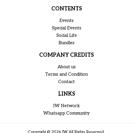
CONTENTS
Events
Special Events
Social Life
Bundles
COMPANY CREDITS
About us
Terms and Condition
Contact
LINKS
IW Network
Whatsapp Community
Copyright © 2026 IW All Rights Reserved.