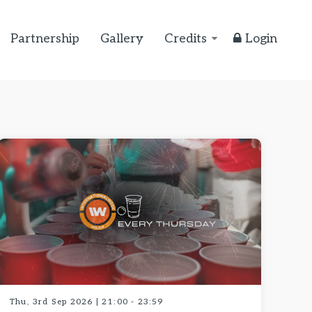
Partnership
Gallery
Credits
Login
Thu, 3rd Sep 2026 | 21:00 - 23:59