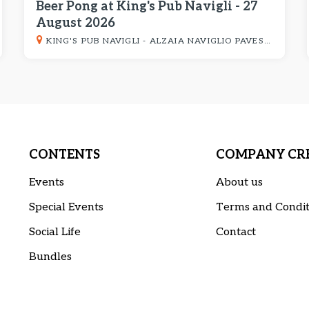
Beer Pong at King's Pub Navigli - 27
August 2026
KING'S PUB NAVIGLI - ALZAIA NAVIGLIO PAVESE 8
CONTENTS
COMPANY CRE
Events
About us
Special Events
Terms and Condit
Social Life
Contact
Bundles