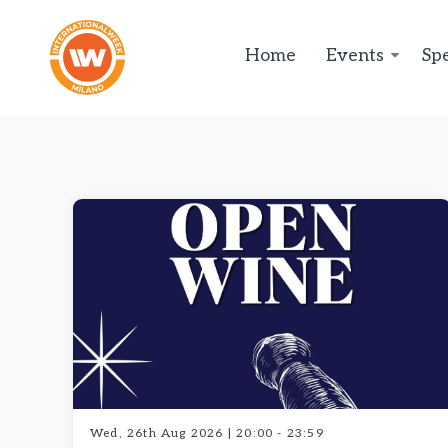
Home
Events
Spe
Wed, 26th Aug 2026 | 20:00 - 23:59