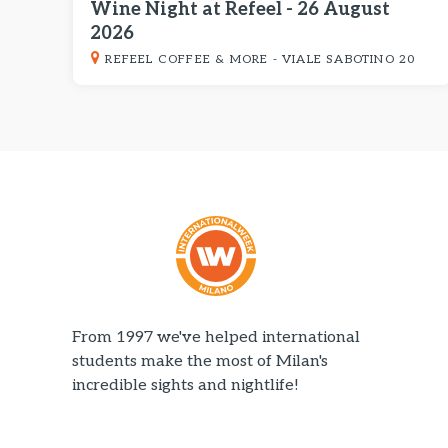
Wine Night at Refeel - 26 August
2026
REFEEL COFFEE & MORE - VIALE SABOTINO 20
From 1997 we've helped international
students make the most of Milan's
incredible sights and nightlife!