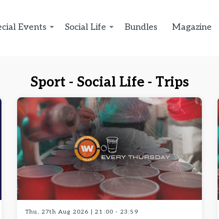
cial Events
Social Life
Bundles
Magazine
Sport - Social Life - Trips
Thu, 27th Aug 2026 | 21:00 - 23:59