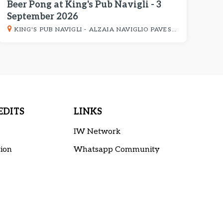
Beer Pong at King's Pub Navigli - 3
September 2026
KING'S PUB NAVIGLI - ALZAIA NAVIGLIO PAVESE 8
DITS
LINKS
IW Network
ion
Whatsapp Community