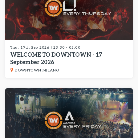
Thu, 17th Sep 2026 | 23:30 - 05:00
WELCOME TO DOWNTOWN - 17
September 2026
DOWNTOWN MILANO