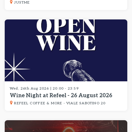
JUSTME
Wed, 26th Aug 2026 | 20:00 - 23:59
Wine Night at Refeel - 26 August 2026
REFEEL COFFEE & MORE - VIALE SABOTINO 20