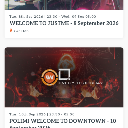
Tue, 8th Sep 2026 | 23:30 - Wed, 09 Sep 05:00
WELCOME TO JUSTME - 8 September 2026
JUSTME
Thu, 10th Sep 2026 | 23:30 - 05:00
POLIMI WELCOME TO DOWNTOWN - 10