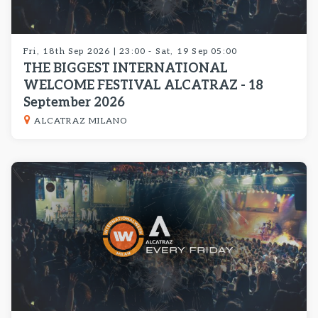
Fri, 18th Sep 2026 | 23:00 - Sat, 19 Sep 05:00
THE BIGGEST INTERNATIONAL
WELCOME FESTIVAL ALCATRAZ - 18
September 2026
ALCATRAZ MILANO