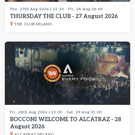
Thu, 27th Aug 2026 | 23:30 - Fri, 28 Aug 06:00
THURSDAY THE CLUB - 27 August 2026
THE CLUB MILANO
Fri, 28th Aug 2026 | 23:00 - Sat, 29 Aug 05:00
BOCCONI WELCOME TO ALCATRAZ - 28
August 2026
ALCATRAZ MILANO