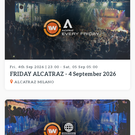
Fri, 4th Sep 2026 | 23:00 - Sat, 05 Sep 05:00
FRIDAY ALCATRAZ - 4 September 2026
ALCATRAZ MILANO