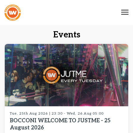
Tog
nav
Events
Tue, 25th Aug 2026 | 23:30 - Wed, 26 Aug 05:00
BOCCONI WELCOME TO JUSTME - 25
August 2026