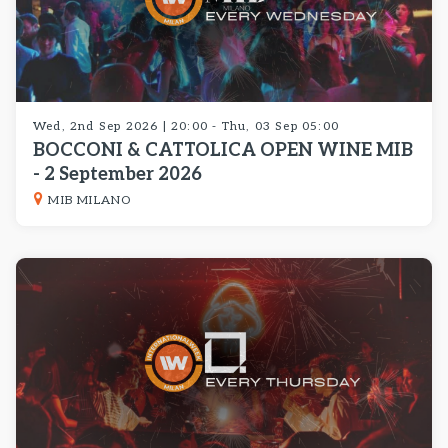
Wed, 2nd Sep 2026 | 20:00 - Thu, 03 Sep 05:00
BOCCONI & CATTOLICA OPEN WINE MIB
- 2 September 2026
MIB MILANO