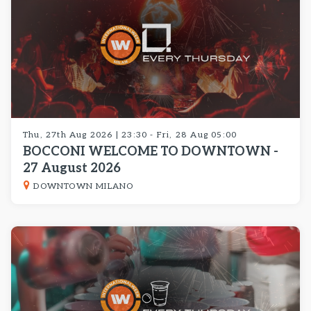
Thu, 27th Aug 2026 | 23:30 - Fri, 28 Aug 05:00
BOCCONI WELCOME TO DOWNTOWN -
27 August 2026
DOWNTOWN MILANO