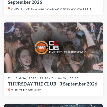
September 2026
KING'S PUB NAVIGLI - ALZAIA NAVIGLIO PAVESE 8
Thu, 3rd Sep 2026 | 23:30 - Fri, 04 Sep 06:00
THURSDAY THE CLUB - 3 September 2026
THE CLUB MILANO