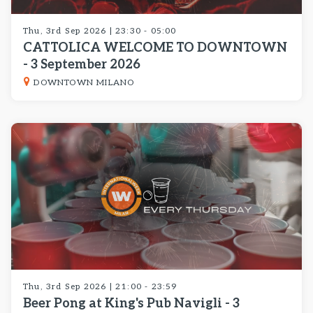
Thu, 3rd Sep 2026 | 23:30 - 05:00
CATTOLICA WELCOME TO DOWNTOWN
- 3 September 2026
DOWNTOWN MILANO
Thu, 3rd Sep 2026 | 21:00 - 23:59
Beer Pong at King's Pub Navigli - 3