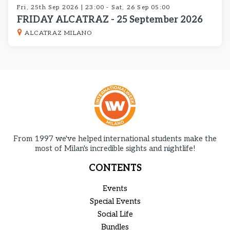
Fri, 25th Sep 2026 | 23:00 - Sat, 26 Sep 05:00
FRIDAY ALCATRAZ - 25 September 2026
ALCATRAZ MILANO
From 1997 we've helped international students make the
most of Milan's incredible sights and nightlife!
CONTENTS
Events
Special Events
Social Life
Bundles