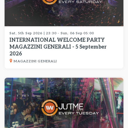
Sat, 5th Sep 2026 | 23:30 - Sun, 06 Sep 05:00
INTERNATIONAL WELCOME PARTY
MAGAZZINI GENERALI - 5 September
2026
MAGAZZINI GENERALI