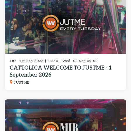
Tue, 1st Sep 2026 | 23:30 - Wed, 02 Sep 05:00
CATTOLICA WELCOME TO JUSTME - 1
September 2026
JUSTME