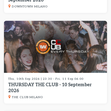
September 2026
DOWNTOWN MILANO
Thu, 10th Sep 2026 | 23:30 - Fri, 11 Sep 06:00
THURSDAY THE CLUB - 10 September
2026
THE CLUB MILANO