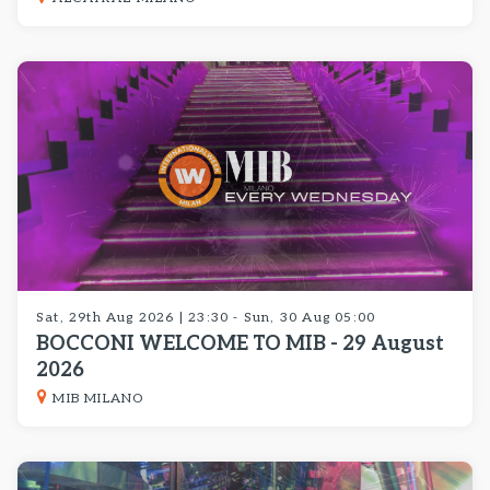
Sat, 29th Aug 2026 | 23:30 - Sun, 30 Aug 05:00
BOCCONI WELCOME TO MIB - 29 August
2026
MIB MILANO