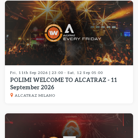
Fri, 11th Sep 2026 | 23:00 - Sat, 12 Sep 05:00
POLIMI WELCOME TO ALCATRAZ - 11
September 2026
ALCATRAZ MILANO