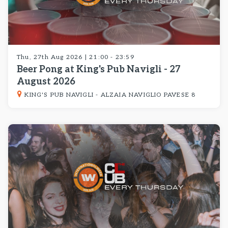
Thu, 27th Aug 2026 | 21:00 - 23:59
Beer Pong at King's Pub Navigli - 27
August 2026
KING'S PUB NAVIGLI - ALZAIA NAVIGLIO PAVESE 8