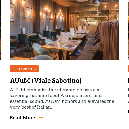
RESTAURANTS
AUuM (Viale Sabotino)
AUUM embodies the ultimate pleasure of
savoring sublime food! A true, sincere, and
essential sound. AUUM honors and elevates the
very best of Italian...…
Read More