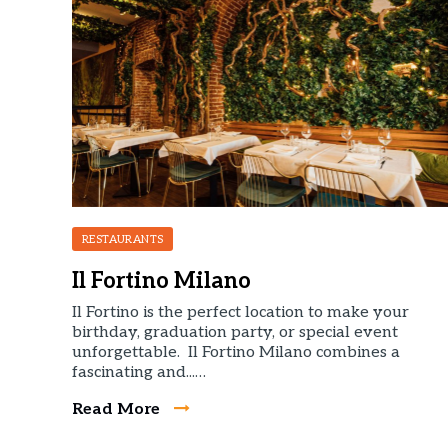
RESTAURANTS
Il Fortino Milano
Il Fortino is the perfect location to make your
birthday, graduation party, or special event
unforgettable. Il Fortino Milano combines a
fascinating and...…
Read More