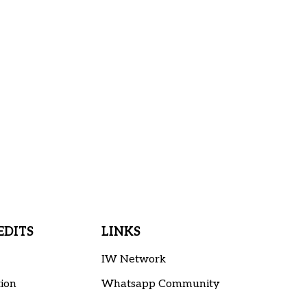
DITS
LINKS
IW Network
ion
Whatsapp Community