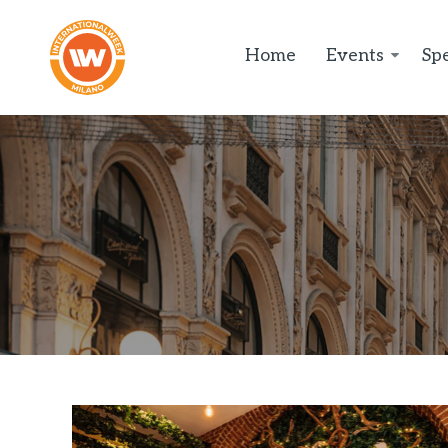
Home
Events
Spe