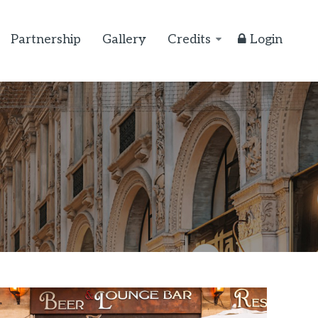
Partnership
Gallery
Credits
Login