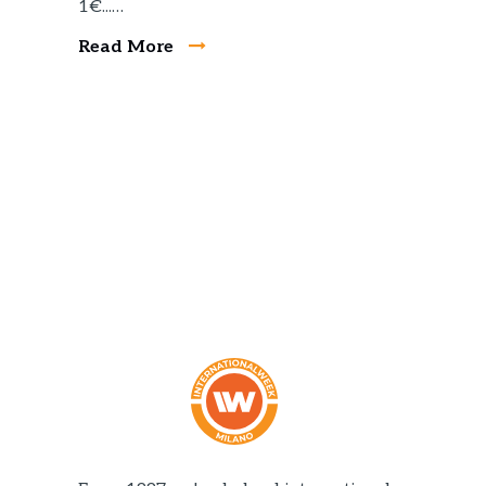
1€...…
Read More