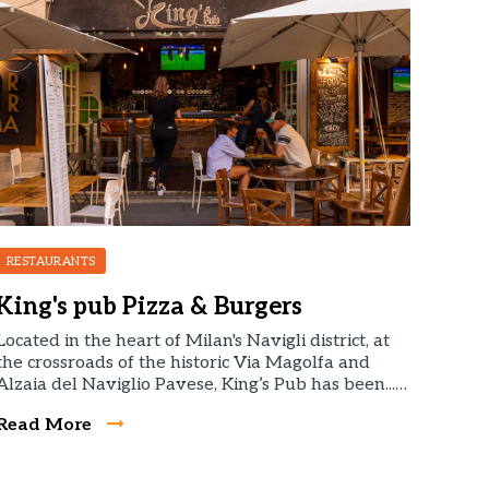
RESTAURANTS
King's pub Pizza & Burgers
Located in the heart of Milan's Navigli district, at
the crossroads of the historic Via Magolfa and
Alzaia del Naviglio Pavese, King’s Pub has been...…
Read More