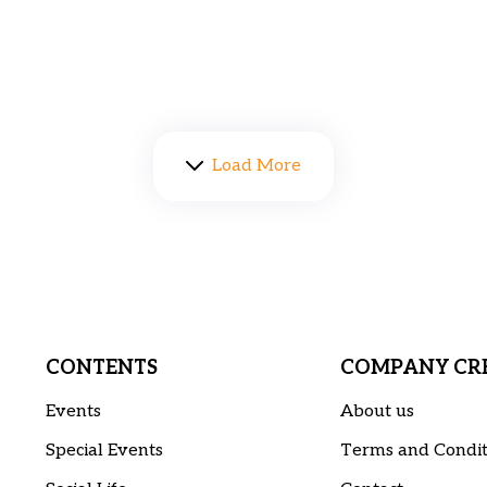
Load More
CONTENTS
COMPANY CRE
Events
About us
Special Events
Terms and Condit