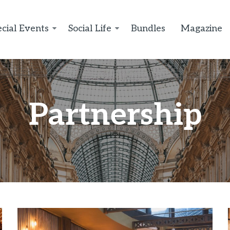
cial Events
Social Life
Bundles
Magazine
Partnership