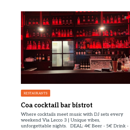
RESTAURANTS
Coa cocktail bar bistrot
Where cocktails meet music with DJ sets every
weekend Via Lecco 3 | Unique vibes,
unforgettable nights. DEAL: 4€ Beer - 5€ Drink -