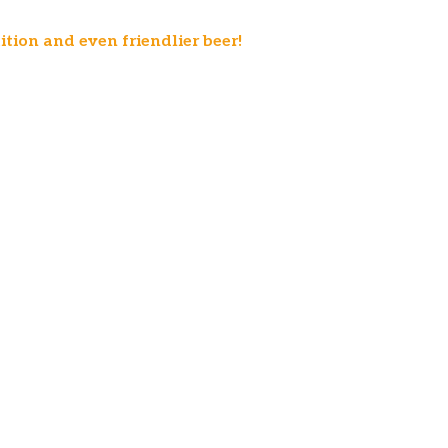
ition and even friendlier beer!