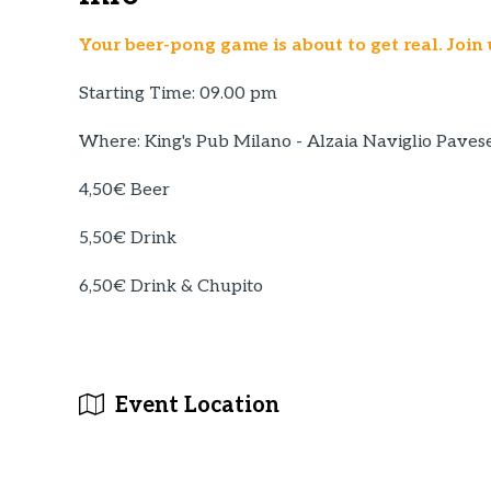
Your beer-pong game is about to get real. Join 
Starting Time: 09.00 pm
Where: King's Pub Milano - Alzaia Naviglio Paves
4,50€ Beer
5,50€ Drink
6,50€ Drink & Chupito
Event Location