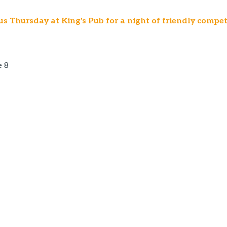
us Thursday at King's Pub for a night of friendly compet
e 8