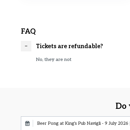
FAQ
Tickets are refundable?
No, they are not
Do 