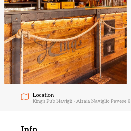
Location
King's Pub Navigli - Alzaia Naviglio Pavese 8
Info