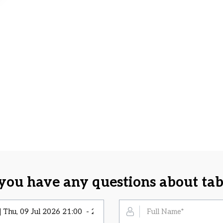
you have any questions about tab