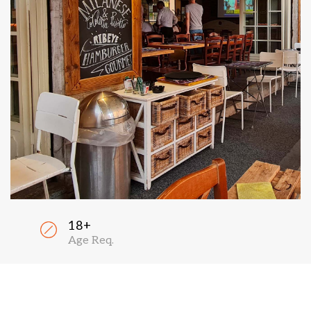
18+
Age Req.