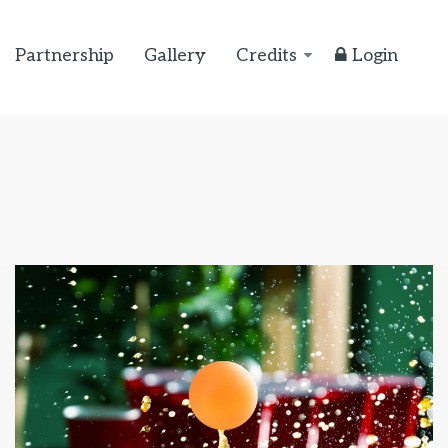
Partnership
Gallery
Credits
Login