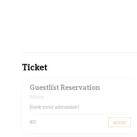
Ticket
Guestlist Reservation
Sold out
Book your admission!
€0
BOOK