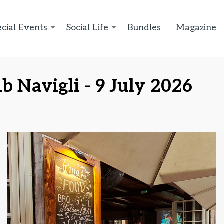
cial Events
Social Life
Bundles
Magazine
b Navigli - 9 July 2026