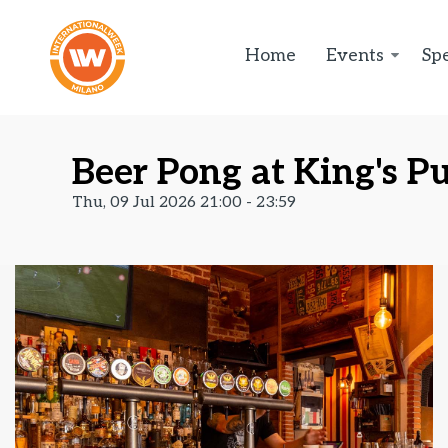
Home
Events
Spe
Beer Pong at King's Pu
Thu, 09 Jul 2026 21:00 - 23:59